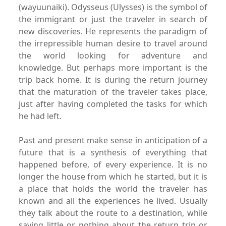
(wayuunaiki).
Odysseus (Ulysses) is the symbol of
the immigrant or just the traveler in
search of
new discoveries. He represents the paradigm of
the
irrepressible human desire to travel around
the world looking
for adventure and
knowledge.
But perhaps more important is the
trip back home.
It is during the return journey
that the maturation of the traveler
takes place,
just after having completed the tasks for
which
he had left.
Past and present make sense in anticipation of a
future that is
a synthesis of everything that
happened before, of every experience.
It is no
longer the house from which he started, but it
is
a place that holds the world the traveler has
known and all
the experiences he lived. Usually
they talk about the route to
a destination, while
saying little or nothing about the return
trip or