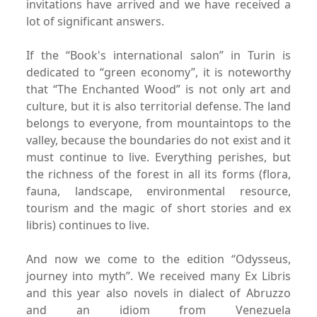
invitations have arrived
and we have received a
lot of significant answers.
If the “Book's international salon
” in Turin is
dedicated to
“green economy”, it is noteworthy
that “The Enchanted Wood” is
not only art and
culture, but it is also territorial defense.
The land
belongs to everyone, from mountaintops to the
valley,
because the boundaries do not exist and it
must continue to live.
Everything perishes, but
the richness of the forest in all its
forms (flora,
fauna, landscape, environmental resource,
tourism
and the magic of short stories and ex
libris) continues to live.
And now we come to the edition “Odysseus,
journey into
myth”. We received many Ex Libris
and this year also novels in
dialect of Abruzzo
and an idiom from Venezuela