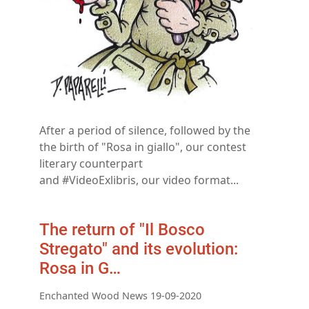
After a period of silence, followed by the
the birth of "Rosa in giallo", our contest
literary counterpart
and #VideoExlibris, our video format...
The return of "Il Bosco
Stregato" and its evolution:
Rosa in G…
Enchanted Wood News 19-09-2020