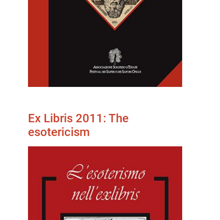
Ex Libris 2011: The
esotericism