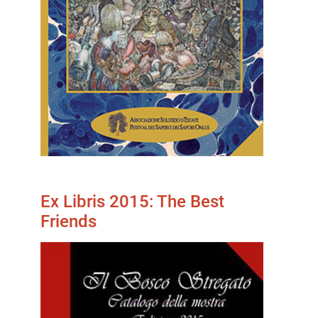
Ex Libris 2015: The Best
Friends