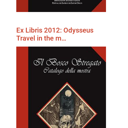
Ex Libris 2012: Odysseus
Travel in the m…