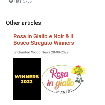
Hits: 5756
Other articles
Rosa in Giallo e Noir & Il
Bosco Stregato Winners
Enchanted Wood News 28-09-2022