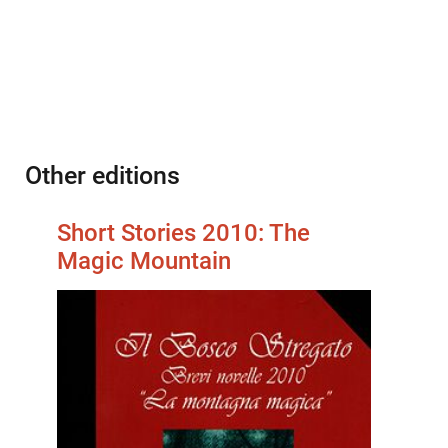
Other editions
Short Stories 2010: The
Magic Mountain