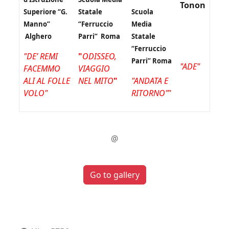
Tonon
Superiore “G.
Statale
Scuola
Manno”
“Ferruccio
Media
Alghero
Parri” Roma
Statale
“Ferruccio
"DE’ REMI
"
ODISSEO,
Parri” Roma
"ADE"
FACEMMO
VIAGGIO
ALI AL FOLLE
NEL MITO
"
"ANDATA E
VOLO"
RITORNO"
"
@
Go to gallery