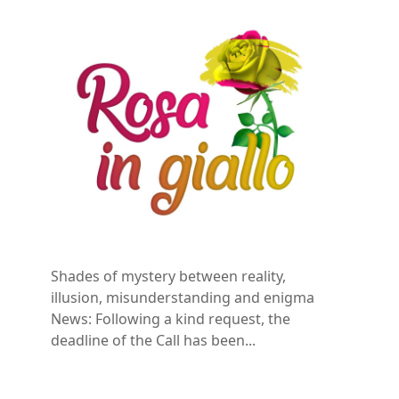
Shades of mystery between reality,
illusion, misunderstanding and enigma
News: Following a kind request, the
deadline of the Call has been...