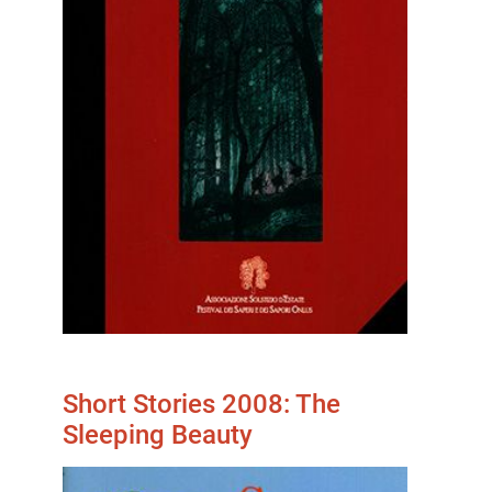
Short Stories 2008: The
Sleeping Beauty