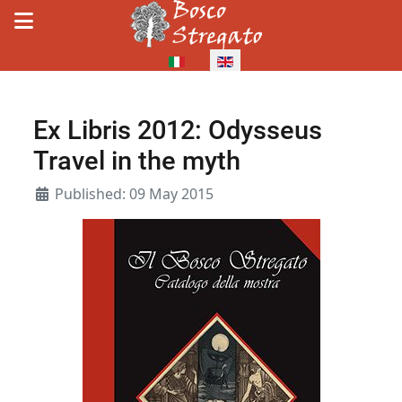
Select your language
Ex Libris 2012: Odysseus
Travel in the myth
Details
Published: 09 May 2015