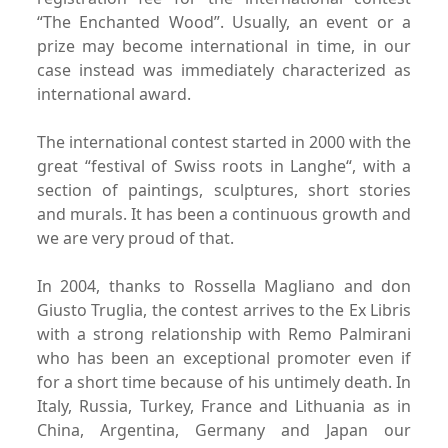
“The Enchanted Wood”.
Usually, an event or a
prize may become international in time,
in our
case instead was immediately characterized as
international award.
The international contest started in 2000 with the
great “festival
of Swiss roots in Langhe“, with a
section of paintings, sculptures,
short stories
and murals. It has been a continuous
growth and
we are very proud of that.
In 2004, thanks to Rossella Magliano and don
Giusto Truglia,
the contest arrives to the Ex Libris
with a strong relationship
with Remo Palmirani
who has been an exceptional promoter
even if
for a short time because of his untimely death.
In
Italy, Russia, Turkey, France and Lithuania as in
China,
Argentina, Germany and Japan our