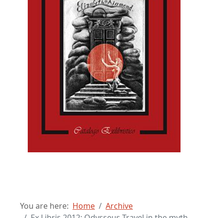
You are here:
Home
Archive
Ex Libris 2012: Odysseus Travel in the myth