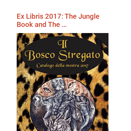
Ex Libris 2017: The Jungle
Book and The …