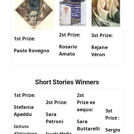
2st Prize:
3st Prize:
1st Prize:
Rosario
Rejane
Paolo Rovegno
Amato
Véron
Short Stories Winners
1st Prize:
2st
2st Prize:
Prize
ex
Stefania
aequo
:
3st
Apeddu
Sara
Prize
:
Petroni
Sara
Istituto
Buttarelli
Sergio
d’Istruzione
Scuola Media