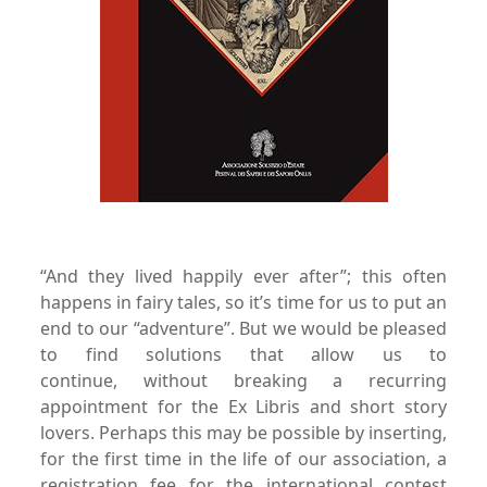
“And they lived happily ever after”; this often
happens in fairy
tales, so it’s time for us to put an
end to our “adventure”. But
we would be pleased
to find solutions that allow us to
continue,
without breaking a recurring
appointment for the Ex
Libris and short story
lovers.
Perhaps this may be possible by inserting,
for the first time in
the life of our association, a
registration fee for the international
contest