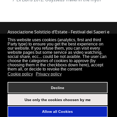
Associazione Solstizio d’Estate - Festival dei Saperi e
dei Sapori ETS
This website uses cookies (analytics, first and third
Party type) to ensure you get the best experience on
Via Lupiano, 7 - 12050 Bosia (CN) • Tel.
our website. If you refuse them, you can visit every
website pages but some service as video watching,
0173.33.525
•
CF: 90034550047
social share, ecc... could be not avaible. The user can
choose the categories of cookies to approve (by
choosing them in the checkboxs down here), accept
them all, or decide to revoke the consent
Cookie policy
Privacy policy
Torna su
Decline
Use only the cookies choosen by me
Login
Credits
Sitemap
Privacy Policy
Allow all Cookies