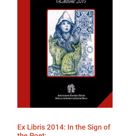
Ex Libris 2014: In the Sign of
the Poet:…