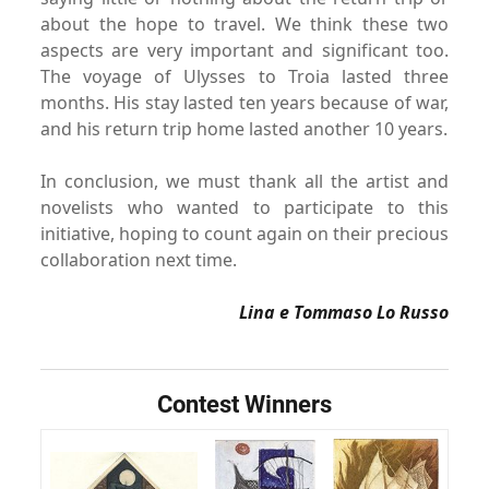
about the hope to travel.
We think these two
aspects are very important and significant
too.
The voyage of Ulysses to Troia lasted three
months. His
stay lasted ten years because of war,
and his return trip home
lasted another 10 years.
In conclusion, we must thank all the artist and
novelists who
wanted to participate to this
initiative, hoping to count again
on their precious
collaboration next time.
Lina e Tommaso Lo Russo
Contest Winners