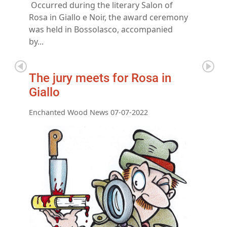
Occurred during the literary Salon of
Rosa in Giallo e Noir, the award ceremony
was held in Bossolasco, accompanied
by...
The jury meets for Rosa in
Giallo
Enchanted Wood News 07-07-2022