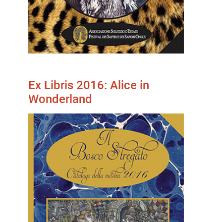
Ex Libris 2016: Alice in
Wonderland