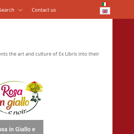
Select your lang
Search
Contact us
ts the art and culture of Ex Libris into their
sa in Giallo e