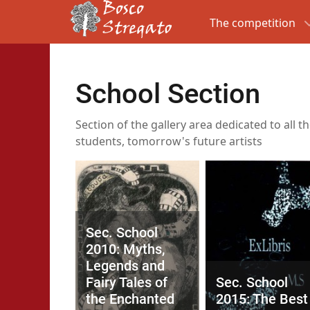
The competition
School Section
Section of the gallery area dedicated to all t
students, tomorrow's future artists
Sec. School
2010: Myths,
Legends and
Fairy Tales of
Sec. School
the Enchanted
2015: The Best