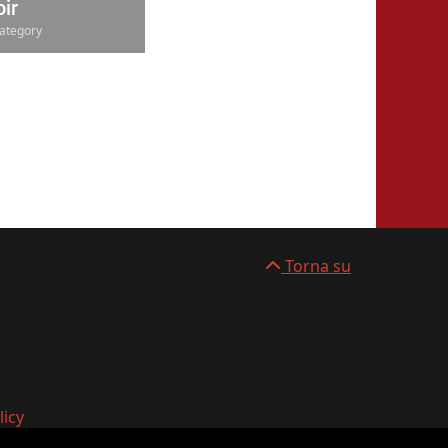
ir
ategory
Torna su
licy