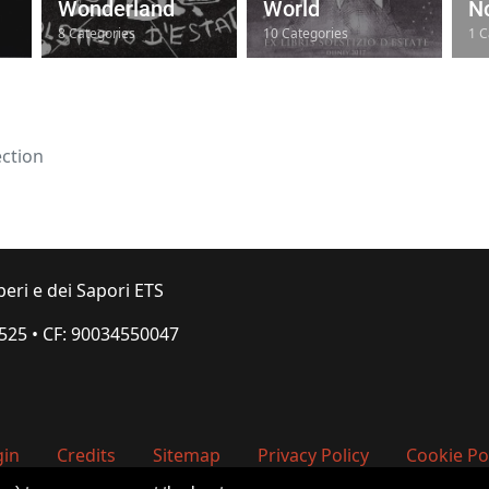
Wonderland
World
No
8 Categories
10 Categories
1 C
ection
peri e dei Sapori ETS
.525
•
CF: 90034550047
gin
Credits
Sitemap
Privacy Policy
Cookie Po