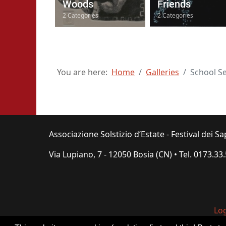
Woods
Friends
2 Categories
2 Categories
You are here:
Home
Galleries
School S
Associazione Solstizio d’Estate - Festival dei Sa
Via Lupiano, 7 - 12050 Bosia (CN) • Tel.
0173.33
Lo