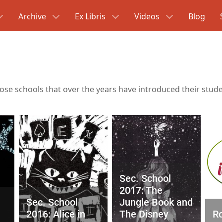
Archive
Ex Libris
Videos
Blog
hose schools that over the years have introduced their studen
Sec. School
2017: The
Sec. School
Jungle Book and
2016: Alice in
The Disney
Ro