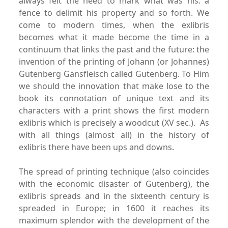
always felt the need to mark what was his: a
fence to delimit his property and so forth. We
come to modern times, when the exlibris
becomes what it made become the time in a
continuum that links the past and the future: the
invention of the printing of Johann (or Johannes)
Gutenberg Gänsfleisch called Gutenberg. To Him
we should the innovation that make lose to the
book its connotation of unique text and its
characters with a print shows the first modern
exlibris which is precisely a woodcut (XV sec.).
As
with all things (almost all) in the history of
exlibris there have been ups and downs.
The spread of printing technique (also coincides
with the economic disaster of Gutenberg), the
exlibris spreads and in the sixteenth century is
spreaded in Europe; in 1600 it reaches its
maximum splendor with the development of the