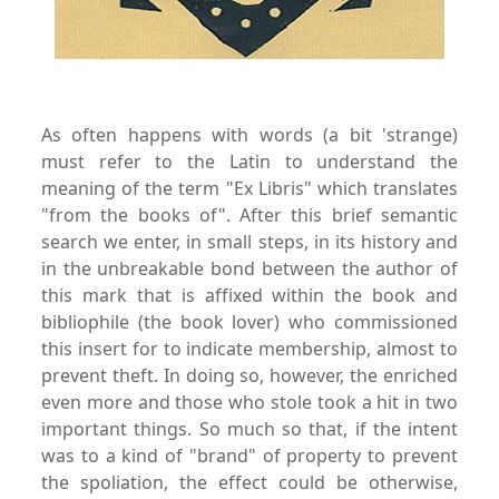
As often happens with words (a bit 'strange)
must refer to the Latin to understand the
meaning of the term "Ex Libris" which translates
"from the books of". After this brief semantic
search we enter, in small steps, in its history and
in the unbreakable bond between the author of
this mark that is affixed within the book and
bibliophile (the book lover) who commissioned
this insert for to indicate membership, almost to
prevent theft. In doing so, however, the enriched
even more and those who stole took a hit in two
important things. So much so that, if the intent
was to a kind of "brand" of property to prevent
the spoliation, the effect could be otherwise,