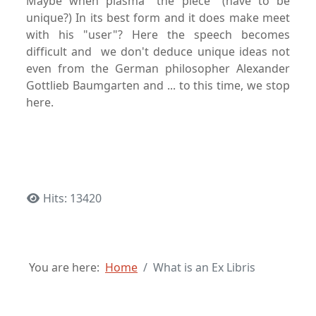
Maybe when plasma "the piece" (have to be
unique?) In its best form and it does make meet
with his "user"? Here the speech becomes
difficult and we don't deduce unique ideas not
even from the German philosopher Alexander
Gottlieb Baumgarten and ... to this time, we stop
here.
Hits: 13420
You are here:
Home
What is an Ex Libris