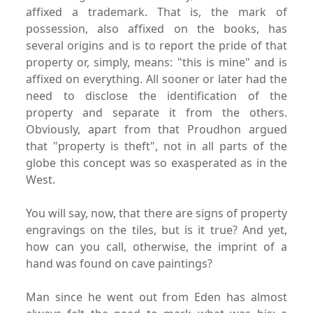
affixed a trademark. That is, the mark of
possession, also affixed on the books, has
several origins and is to report the pride of that
property or, simply, means: "this is mine" and is
affixed on everything. All sooner or later had the
need to disclose the identification of the
property and separate it from the others.
Obviously, apart from that Proudhon argued
that "property is theft", not in all parts of the
globe this concept was so exasperated as in the
West.
You will say, now, that there are signs of property
engravings on the tiles, but is it true? And yet,
how can you call, otherwise, the imprint of a
hand was found on cave paintings?
Man since he went out from Eden has almost