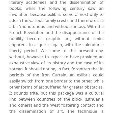
literary academies and the dissemination of
books, while the following century saw an
involution because exlibris serve almost only to
adorn the various family crests and therefore are
a bit 'monotonous and without fantasy. With the
French Revolution and the disappearance of the
nobility become graphic art, without limits
apparent to acquire, again, with the splendor a
liberty period. We come to the present day,
without, however, to expect to have provided an
exhaustive view of its history and the ease of its
spread. It should not be, in fact, forgotten that in
periods of the Iron Curtain, an exlibris could
easily switch from one border to the other, while
other forms of art suffered far greater obstacles.
It sounds trite, but this package was a cultural
link between countries of the block (Lithuania
and others) and the West fostering contact and
the dissemination of art. The technique is