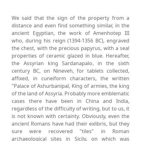
We said that the sign of the property from a
distance and even find something similar, in the
ancient Egyptian, the work of Amenhotep III
who, during his reign (1394-1356 BC), engraved
the chest, with the precious papyrus, with a seal
properties of ceramic glazed in blue. Hereafter,
the Assyrian king Sardanapalo, in the sixth
century BC, on Nineveh, for tablets collected,
affixed, in cuneiform characters, the written
"Palace of Ashurbanipal, King of armies, the king
of the land of Assyria. Probably more emblematic
cases there have been in China and India,
regardless of the difficulty of writing, but to us, it
is not known with certainty. Obviously, even the
ancient Romans have had their exlibris, but they
sure were recovered "tiles" in Roman
archaeological sites in Sicily, on which was