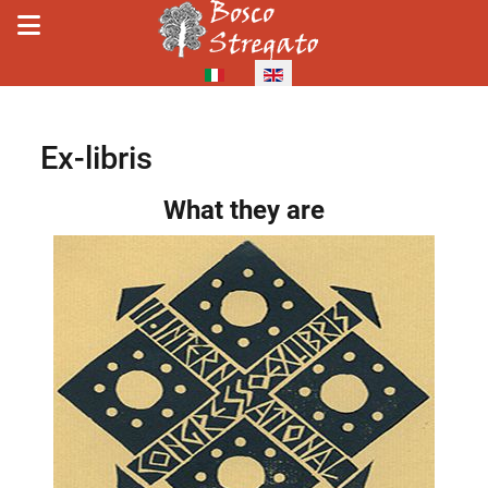
Select your language
Ex-libris
Details
What they are