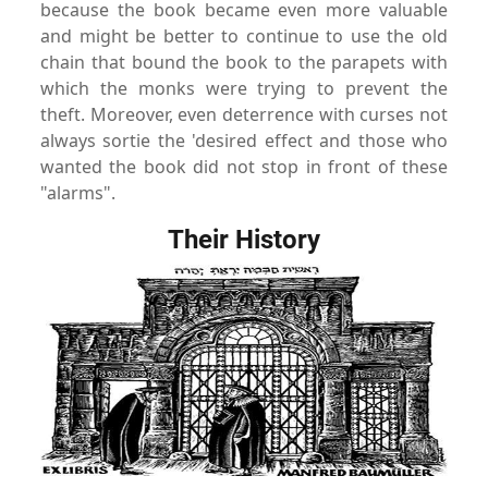
because the book became even more valuable
and might be better to continue to use the old
chain that bound the book to the parapets with
which the monks were trying to prevent the
theft. Moreover, even deterrence with curses not
always sortie the 'desired effect and those who
wanted the book did not stop in front of these
"alarms"
.
Their History