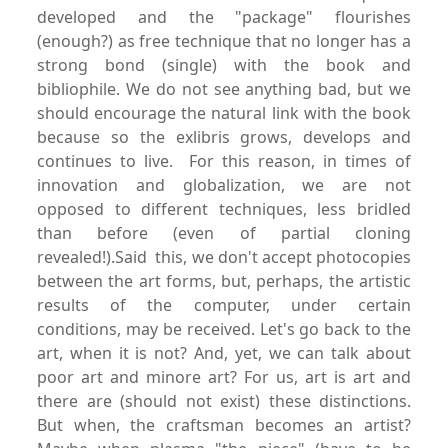
developed and the "package" flourishes
(enough?) as free technique that no longer has a
strong bond (single) with the book and
bibliophile. We do not see anything bad, but we
should encourage the natural link with the book
because so the exlibris grows, develops and
continues to live. For this reason, in times of
innovation and globalization, we are not
opposed to different techniques, less bridled
than before (even of partial cloning
revealed!).Said this, we don't accept photocopies
between the art forms, but, perhaps, the artistic
results of the computer, under certain
conditions, may be received. Let's go back to the
art, when it is not? And, yet, we can talk about
poor art and minore art? For us, art is art and
there are (should not exist) these distinctions.
But when, the craftsman becomes an artist?