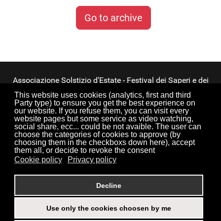
Go to archive
Associazione Solstizio d’Estate - Festival dei Saperi e dei
Sapori ETS
This website uses cookies (analytics, first and third
Party type) to ensure you get the best experience on
our website. If you refuse them, you can visit every
Via Lupiano, 7 - 12050 Bosia (CN) • Tel.
website pages but some service as video watching,
0173.33.525
•
CF: 90034550047
social share, ecc... could be not avaible. The user can
choose the categories of cookies to approve (by
choosing them in the checkboxs down here), accept
them all, or decide to revoke the consent
Cookie policy
Privacy policy
Torna su
Decline
Use only the cookies choosen by me
Login
Credits
Sitemap
Privacy Policy