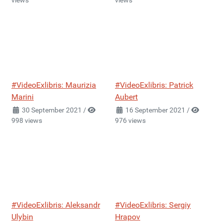
views
views
#VideoExlibris: Maurizia
#VideoExlibris: Patrick
Marini
Aubert
30 September 2021
/
16 September 2021
/
998 views
976 views
#VideoExlibris: Aleksandr
#VideoExlibris: Sergiy
Ulybin
Hrapov