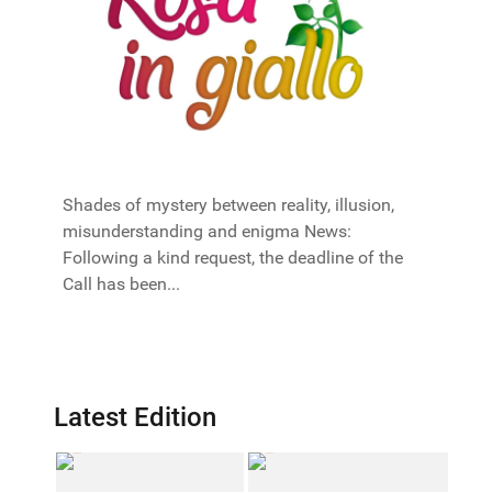
Shades of mystery between reality, illusion,
misunderstanding and enigma News:
Following a kind request, the deadline of the
Call has been...
Latest Edition