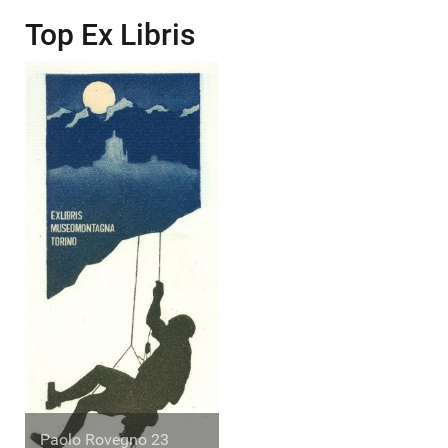
Top Ex Libris
Paolo Rovegno 23