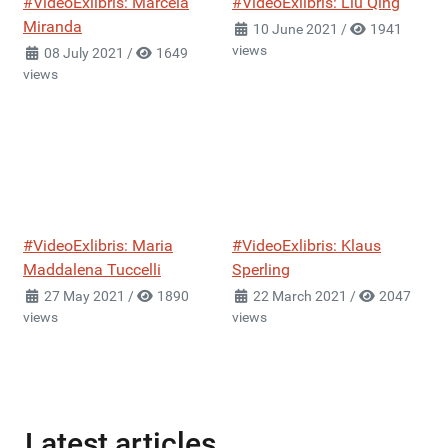
#VideoExlibris: Marcela
#VideoExlibris: Liu Qing
Miranda
10 June 2021
/
1941
views
08 July 2021
/
1649
views
#VideoExlibris: Maria
#VideoExlibris: Klaus
Maddalena Tuccelli
Sperling
27 May 2021
/
1890
22 March 2021
/
2047
views
views
Latest articles