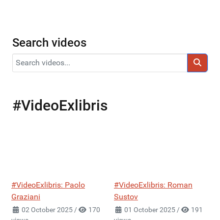
Search videos
#VideoExlibris
#VideoExlibris: Paolo
#VideoExlibris: Roman
Graziani
Sustov
02 October 2025
/
170
01 October 2025
/
191