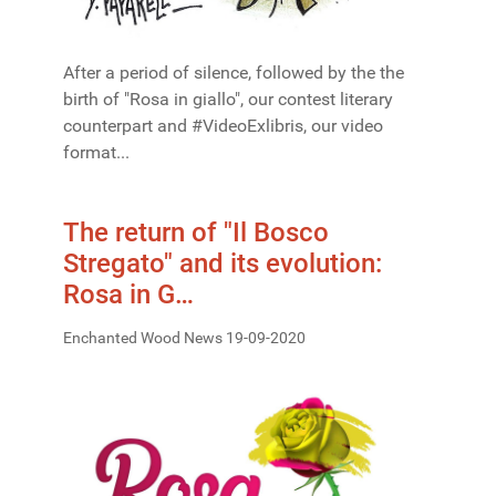
After a period of silence, followed by the the
birth of "Rosa in giallo", our contest literary
counterpart and #VideoExlibris, our video
format...
The return of "Il Bosco
Stregato" and its evolution:
Rosa in G…
Enchanted Wood News 19-09-2020