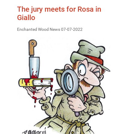
The jury meets for Rosa in
Giallo
Enchanted Wood News 07-07-2022