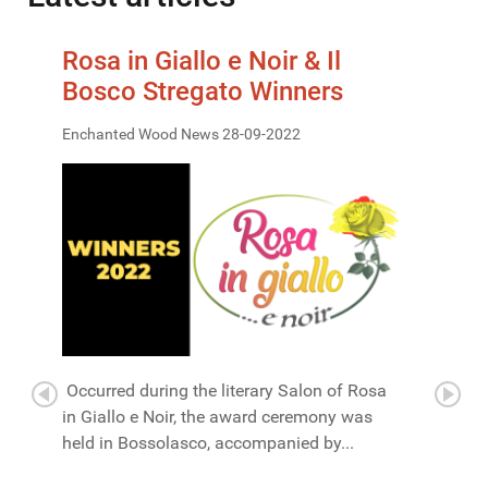
Rosa in Giallo e Noir & Il
Bosco Stregato Winners
Enchanted Wood News 28-09-2022
Occurred during the literary Salon of Rosa
in Giallo e Noir, the award ceremony was
held in Bossolasco, accompanied by...