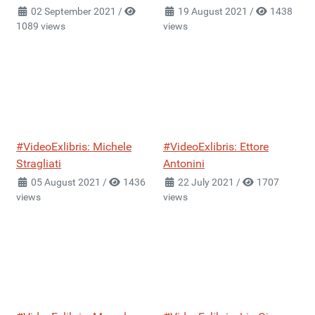
02 September 2021
/
19 August 2021
/
1438
1089 views
views
#VideoExlibris: Michele
#VideoExlibris: Ettore
Stragliati
Antonini
05 August 2021
/
1436
22 July 2021
/
1707
views
views