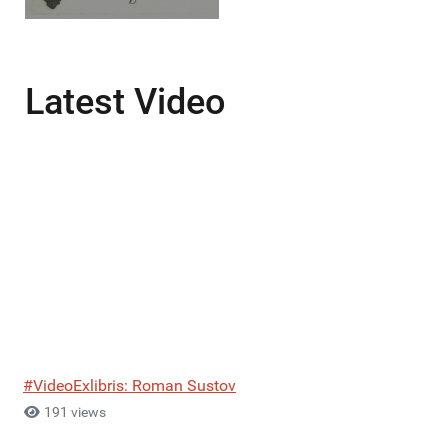
Latest Video
#VideoExlibris: Roman Sustov
191 views