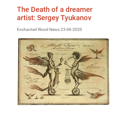
The Death of a dreamer
artist: Sergey Tyukanov
Enchanted Wood News 23-06-2020