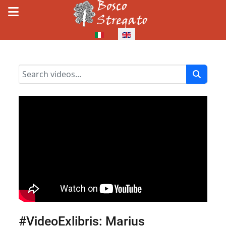
Select your language
#VideoExlibris: Marius