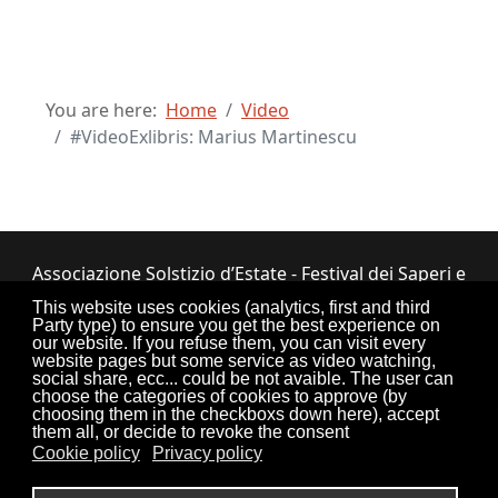
You are here:
Home
Video
#VideoExlibris: Marius Martinescu
Associazione Solstizio d’Estate - Festival dei Saperi e
dei Sapori ETS
This website uses cookies (analytics, first and third
Party type) to ensure you get the best experience on
Via Lupiano, 7 - 12050 Bosia (CN) • Tel.
our website. If you refuse them, you can visit every
website pages but some service as video watching,
0173.33.525
•
CF: 90034550047
social share, ecc... could be not avaible. The user can
choose the categories of cookies to approve (by
choosing them in the checkboxs down here), accept
them all, or decide to revoke the consent
Cookie policy
Privacy policy
Torna su