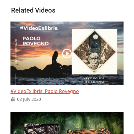
Related Videos
#VideoExlibris: Paolo Rovegno
08 July 2020