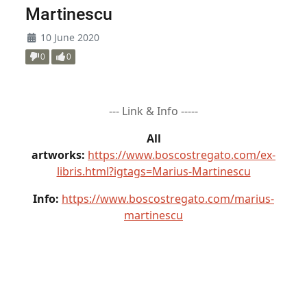
Martinescu
10 June 2020
0
0
--- Link & Info -----
All
artworks:
https://www.boscostregato.com/ex-
libris.html?igtags=Marius-Martinescu
Info:
https://www.boscostregato.com/marius-
martinescu