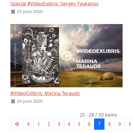
Special #VideoExibris: Sergey Tyukanov
23 June 2020
#VideoExlibris: Marina Terauds
24 June 2020
25 - 28 / 33 items
1
2
3
4
5
6
7
8
9