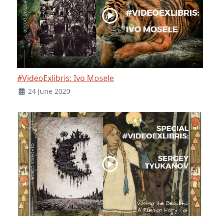
#VideoExlibris: Ivo Mosele
24 June 2020