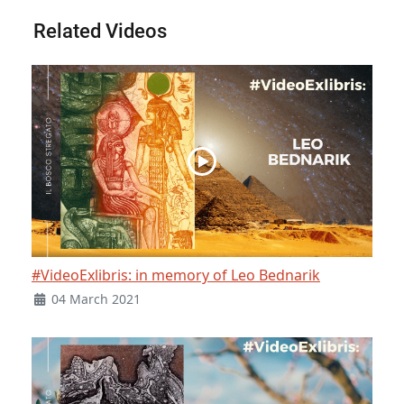
Related Videos
#VideoExlibris: in memory of Leo Bednarik
04 March 2021