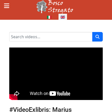
Select your language
#VideoExlibris: Marius