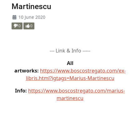
Martinescu
10 June 2020
0
0
--- Link & Info -----
All
artworks:
https://www.boscostregato.com/ex-
libris.html?igtags=Marius-Martinescu
Info:
https://www.boscostregato.com/marius-
martinescu