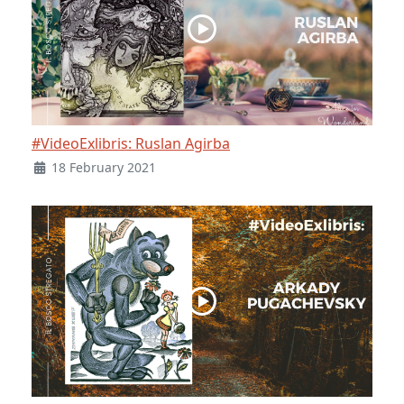
#VideoExlibris: Ruslan Agirba
18 February 2021