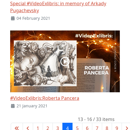
Special #VideoExlibris: in memory of Arkady
Pugachevsky
04 February 2021
#VideoExlibris:Roberta Pancera
21 January 2021
13 - 16 / 33 items
1
2
3
4
5
6
7
8
9