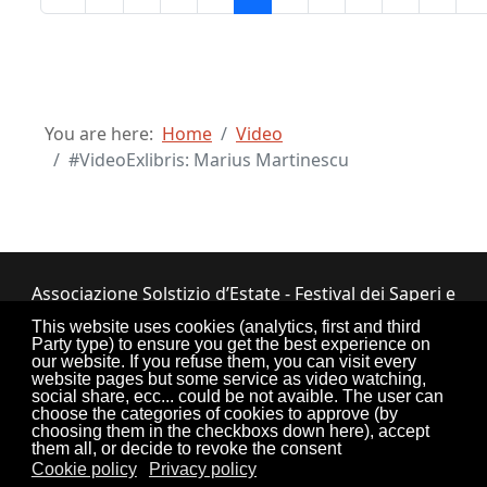
You are here:
Home
Video
#VideoExlibris: Marius Martinescu
Associazione Solstizio d’Estate - Festival dei Saperi e
dei Sapori ETS
This website uses cookies (analytics, first and third
Party type) to ensure you get the best experience on
Via Lupiano, 7 - 12050 Bosia (CN) • Tel.
our website. If you refuse them, you can visit every
website pages but some service as video watching,
0173.33.525
•
CF: 90034550047
social share, ecc... could be not avaible. The user can
choose the categories of cookies to approve (by
choosing them in the checkboxs down here), accept
them all, or decide to revoke the consent
Cookie policy
Privacy policy
Torna su