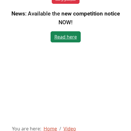
News
:
Available the
new competition notice
NOW!
Read here
You are here:
Home
Video