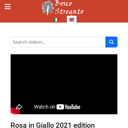
Select your language
Rosa in Giallo 2021 edition