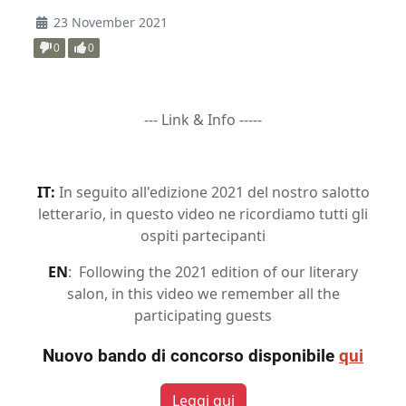
23 November 2021
0
0
--- Link & Info -----
IT:
In seguito all'edizione 2021 del nostro salotto
letterario, in questo video ne ricordiamo tutti gli
ospiti partecipanti
EN
: Following the 2021 edition of our literary
salon, in this video we remember all the
participating guests
Nuovo bando di concorso disponibile
qui
Leggi qui