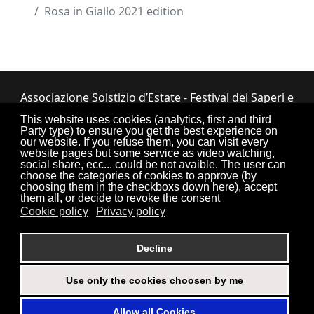
Rosa in Giallo 2021 edition
Associazione Solstizio d’Estate - Festival dei Saperi e
dei Sapori ETS
This website uses cookies (analytics, first and third
Party type) to ensure you get the best experience on
Via Lupiano, 7 - 12050 Bosia (CN) • Tel.
our website. If you refuse them, you can visit every
website pages but some service as video watching,
0173.33.525
•
CF: 90034550047
social share, ecc... could be not avaible. The user can
choose the categories of cookies to approve (by
choosing them in the checkboxs down here), accept
them all, or decide to revoke the consent
Cookie policy
Privacy policy
Torna su
Decline
Use only the cookies choosen by me
Login
Credits
Sitemap
Privacy Policy
Allow all Cookies