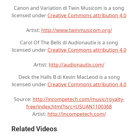
Canon and Variation di Twin Musicom is a song
licensed under
Creative Commons attribution 4.0
Artist:
http://www.twinmusicom.org/
Carol Of The Bells di Audionautix is a song
licensed under
Creative Commons attribution 4.0
Artist:
http://audionautix.com/
Deck the Halls B di Kevin MacLeod is a song
licensed under
Creative Commons attribution 4.0
Source:
http://incompetech.com/music/royalty-
free/index.html?isrc=USUAN1100368
Artist:
http://incompetech.com/
Related Videos