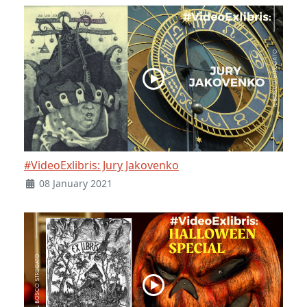
#VideoExlibris: Jury Jakovenko
08 January 2021