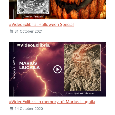
#VideoExlibris: Halloween Special
31 October 2021
#VideoExlibris in memory of: Marius Liugaila
14 October 2020