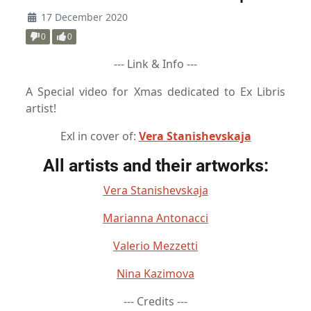
17 December 2020
0
0
--- Link & Info ---
A Special video for Xmas dedicated to Ex Libris
artist!
Exl in cover of:
Vera Stanishevskaja
All artists and their artworks:
Vera Stanishevskaja
Marianna Antonacci
Valerio Mezzetti
Nina Kazimova
--- Credits ---