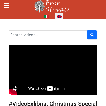
Select your language
#VideoExlibris: Christmas Special