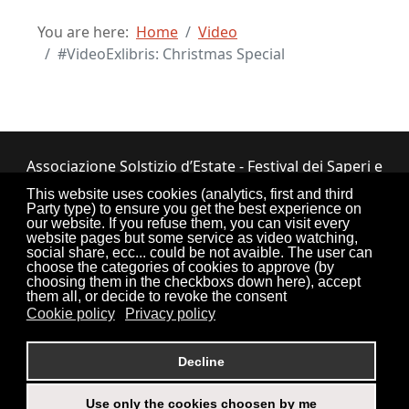
You are here:
Home
Video
#VideoExlibris: Christmas Special
Associazione Solstizio d’Estate - Festival dei Saperi e
dei Sapori ETS
This website uses cookies (analytics, first and third
Party type) to ensure you get the best experience on
Via Lupiano, 7 - 12050 Bosia (CN) • Tel.
our website. If you refuse them, you can visit every
website pages but some service as video watching,
0173.33.525
•
CF: 90034550047
social share, ecc... could be not avaible. The user can
choose the categories of cookies to approve (by
choosing them in the checkboxs down here), accept
them all, or decide to revoke the consent
Cookie policy
Privacy policy
Torna su
Decline
Use only the cookies choosen by me