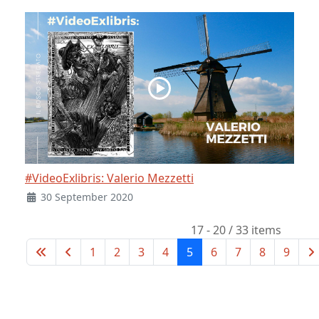
#VideoExlibris: Valerio Mezzetti
30 September 2020
17 - 20 / 33 items
1
2
3
4
5
6
7
8
9