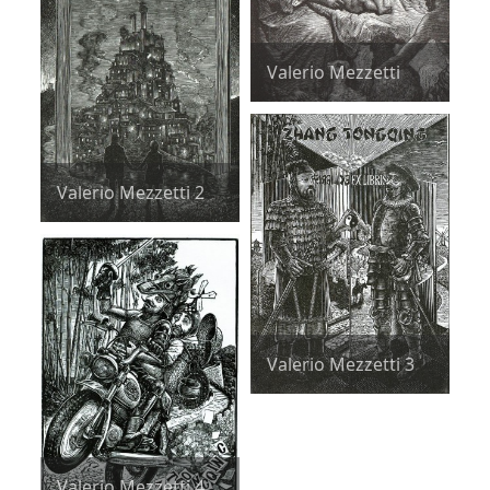
Valerio Mezzetti
Valerio Mezzetti 2
Valerio Mezzetti 3
Valerio Mezzetti 4