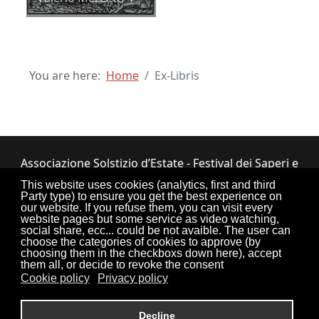
You are here:
Home
Ex-Libris
Associazione Solstizio d’Estate - Festival dei Saperi e
dei Sapori ETS
This website uses cookies (analytics, first and third
Party type) to ensure you get the best experience on
Via Lupiano, 7 - 12050 Bosia (CN) • Tel.
our website. If you refuse them, you can visit every
website pages but some service as video watching,
0173.33.525
•
CF: 90034550047
social share, ecc... could be not avaible. The user can
choose the categories of cookies to approve (by
choosing them in the checkboxs down here), accept
them all, or decide to revoke the consent
Cookie policy
Privacy policy
Torna su
Decline