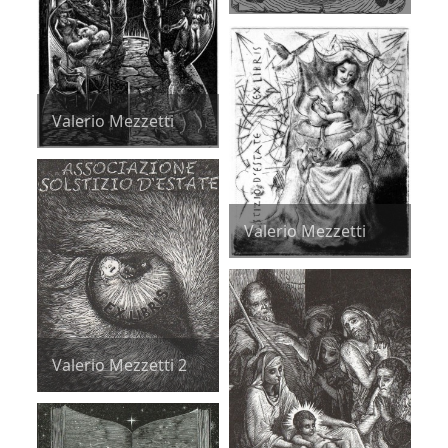
Valerio Mezzetti
Valerio Mezzetti
Valerio Mezzetti 2