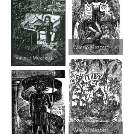
Valerio Mezzetti
Valerio Mezzetti
Valerio Mezzetti